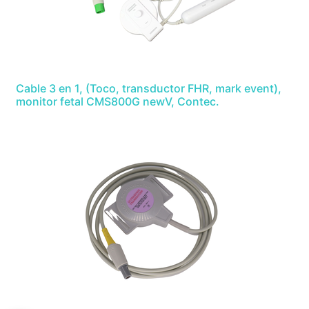
Cable 3 en 1, (Toco, transductor FHR, mark event),
monitor fetal CMS800G newV, Contec.