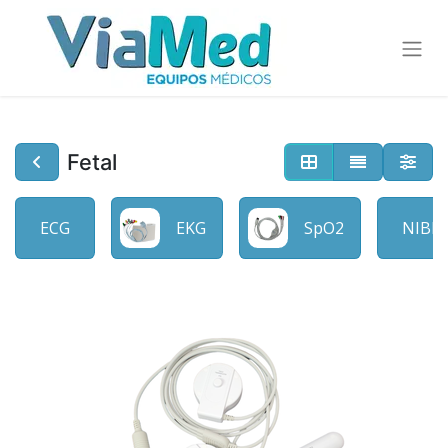
Fetal
ECG
EKG
SpO2
NIBP